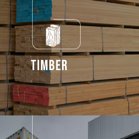
Timber