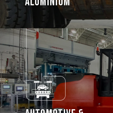
Aluminium