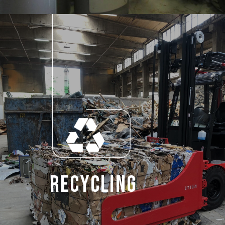
Recycling