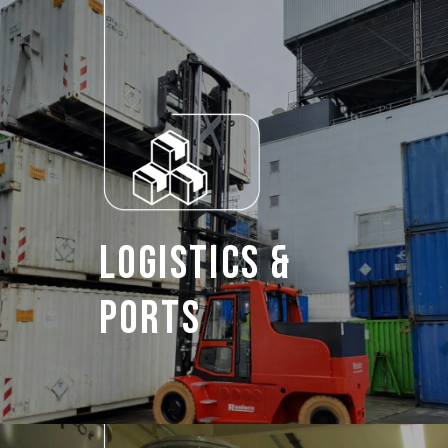
Logistics &
Ports