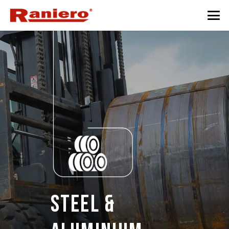
Steel &