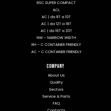
RSC SUPER COMPACT
ACL
AC | da 8T a 10T
AC | da 12T a 18T
AC | da 16T a 33T
NW – NARROW WIDTH
RH – C CONTAINER FRIENDLY
AC – C CONTAINER FRIENDLY
Company
About Us
Quality
Sectors
Service & Parts
FAQ
Contacts