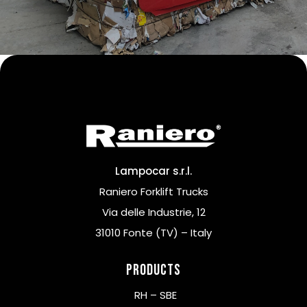
Lampocar s.r.l.
Raniero Forklift Trucks
Via delle Industrie, 12
31010 Fonte (TV) – Italy
Products
RH – SBE