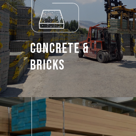
Concrete &
Bricks