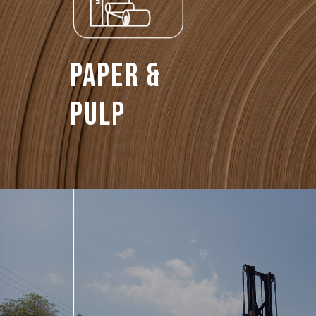
Paper &
Pulp