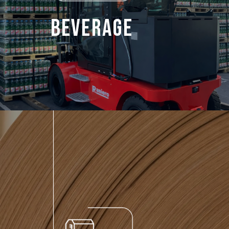
Beverage