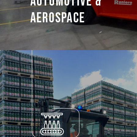
Automotive &
Aerospace