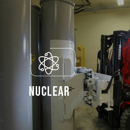
Nuclear